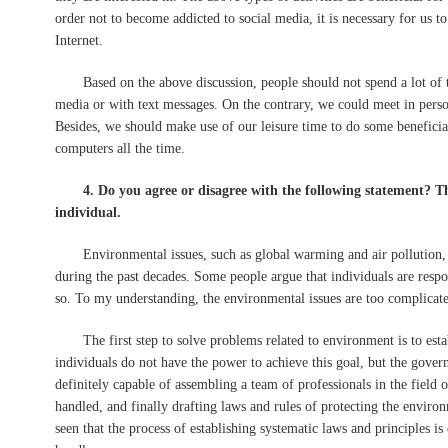
order not to become addicted to social media, it is necessary for us t
Internet.
Based on the above discussion, people should not spend a lot of t
media or with text messages. On the contrary, we could meet in perso
Besides, we should make use of our leisure time to do some beneficial 
computers all the time.
4. Do you agree or disagree with the following statement? T
individual.
Environmental issues, such as global warming and air pollution, h
during the past decades. Some people argue that individuals are respo
so. To my understanding, the environmental issues are too complicated
The first step to solve problems related to environment is to establ
individuals do not have the power to achieve this goal, but the gover
definitely capable of assembling a team of professionals in the field 
handled, and finally drafting laws and rules of protecting the environ
seen that the process of establishing systematic laws and principles i