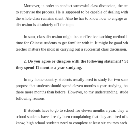
Moreover, in order to conduct successful class discussion, the teache
to supervise the process. He is supposed to be capable of dealing wit
the whole class remains silent. Also he has to know how to engage a
discussion is absolutely off the topic.
In sum, class discussion might be an effective teaching method in ot
time for Chinese students to get familiar with it. It might be good w
teacher matters the most in carrying out a successful class discussion.
2. Do you agree or disagree with the following statement? Stu
they spend 11 months a year studying.
In my home country, students usually need to study for two semest
propose that students should spend eleven months a year studying, be
three more months than before. However, to my understanding, studen
following reasons.
If students have to go to school for eleven months a year, they wi
school students have already been complaining that they are tired of 
know, high school students need to complete at least six courses eac