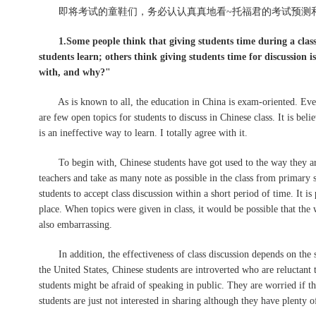
即将考试的童鞋们，务必认认真真地看~托福君的考试预测和
1.Some people think that giving students time during a class
students learn; others think giving students time for discussion i
with, and why?"
As is known to all, the education in China is exam-oriented. Everyt
are few open topics for students to discuss in Chinese class. It is bel
is an ineffective way to learn. I totally agree with it.
To begin with, Chinese students have got used to the way they are e
teachers and take as many note as possible in the class from primary s
students to accept class discussion within a short period of time. It is
place. When topics were given in class, it would be possible that the w
also embarrassing.
In addition, the effectiveness of class discussion depends on the st
the United States, Chinese students are introverted who are reluctant 
students might be afraid of speaking in public. They are worried if 
students are just not interested in sharing although they have plenty 