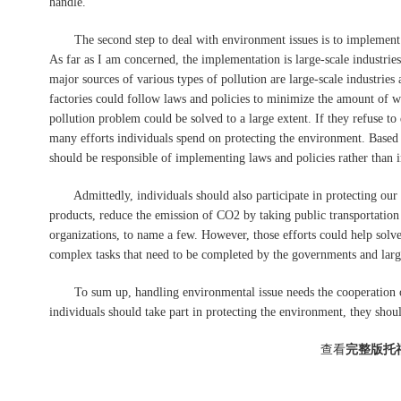
handle.
The second step to deal with environment issues is to implement la
As far as I am concerned, the implementation is large-scale industries
major sources of various types of pollution are large-scale industries
factories could follow laws and policies to minimize the amount of wa
pollution problem could be solved to a large extent. If they refuse t
many efforts individuals spend on protecting the environment. Based o
should be responsible of implementing laws and policies rather than i
Admittedly, individuals should also participate in protecting our
products, reduce the emission of CO2 by taking public transportation t
organizations, to name a few. However, those efforts could help sol
complex tasks that need to be completed by the governments and large
To sum up, handling environmental issue needs the cooperation of
individuals should take part in protecting the environment, they shoul
查看
完整版托