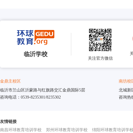
临沂学校
关注官方微信
金鼎主校区
南坊校
临沂市兰山区沂蒙路与红旗路交汇金鼎国际5层
北城新
咨询电话：0539-8235301/8235302
咨询热线：
友情链接
南昌环球教育培训学校
郑州环球教育培训学校
绵阳环球教育培训学