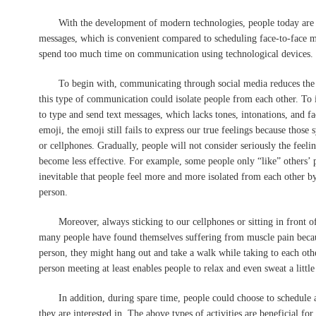
With the development of modern technologies, people today are e
messages, which is convenient compared to scheduling face-to-face 
spend too much time on communication using technological devices. I 
To begin with, communicating through social media reduces the time
this type of communication could isolate people from each other. To i
to type and send text messages, which lacks tones, intonations, and f
emoji, the emoji still fails to express our true feelings because those
or cellphones. Gradually, people will not consider seriously the fee
become less effective. For example, some people only “like” others’
inevitable that people feel more and more isolated from each other b
person.
Moreover, always sticking to our cellphones or sitting in front of 
many people have found themselves suffering from muscle pain because
person, they might hang out and take a walk while taking to each oth
person meeting at least enables people to relax and even sweat a little 
In addition, during spare time, people could choose to schedule a 
they are interested in. The above types of activities are beneficial fo