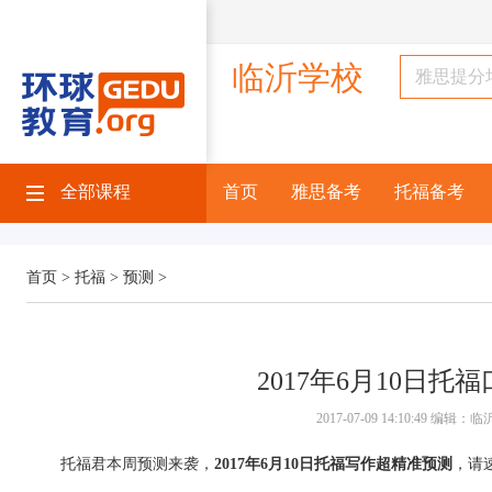
临沂学校
全部课程
首页
雅思备考
托福备考
首页 >
托福 >
预测 >
2017年6月10日托
2017-07-09 14:10:49 编
托福君本周预测来袭，
2017年6月10日托福写作超精准预测
，请