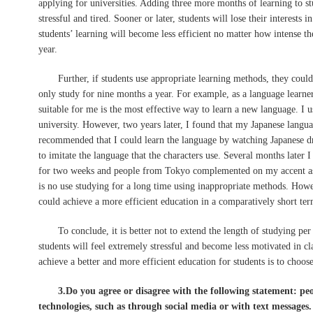
applying for universities. Adding three more months of learning to s
stressful and tired. Sooner or later, students will lose their interests 
students’ learning will become less efficient no matter how intense t
year.
Further, if students use appropriate learning methods, they could 
only study for nine months a year. For example, as a language learner
suitable for me is the most effective way to learn a new language. I u
university. However, two years later, I found that my Japanese langu
recommended that I could learn the language by watching Japanese dr
to imitate the language that the characters use. Several months later I
for two weeks and people from Tokyo complemented on my accent as 
is no use studying for a long time using inappropriate methods. Howev
could achieve a more efficient education in a comparatively short ter
To conclude, it is better not to extend the length of studying per
students will feel extremely stressful and become less motivated in cl
achieve a better and more efficient education for students is to choos
3.Do you agree or disagree with the following statement: p
technologies, such as through social media or with text messages.