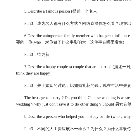
5.Describe a famous person (描述一个名人)
Part3：成为名人都有什么方式？网络直播你怎么看？现在
6.Describe animportant family member who has great in
要的一位(who，对你做了什么事影响大，这件事在哪里发生)
Part3：待更新.
7.Describe a happy couple /a couple that are married (描述
think they are happy )
Part3：关于婚姻的讨论，比如婚礼花的钱，现在生活中夫
The best age to marry？Do you think Chinese wedding is waste a
wedding？why just don't save it to do other thing？S
8.Describe a person who helped you in study or life (who，why you
Part3：不同的人工资应该不一样么？为什么？为什么喜欢