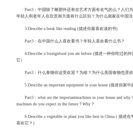
Part3：中国除了雕塑外还有在艺术方面有名气的么？人们
年轻人和老年人在欣赏画方面有什么区别？为什么画家在中国没
3.Describe a book like reading (描述你最喜欢读的书)
Part3：在中国什么人喜欢看书？年轻人喜欢看什么书？
4.Describe a foreignfood you ate before 
它）
Part3：什么食物你这受欢迎？为啥？为什么美国食物也受
5.Describe an important equipment in your house (
Part3：what are the importantmachines in your house and why？D
machines do you expect in the future？Why？
6.Describe a vegetable or plant you like best 
喜欢它？)