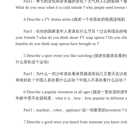
Part3：季节的变化和穿衣服的变化？天气对人们的影响？
What do you wear when it is cold outside？why people need towear th
4.Describe a TV drama series (描述一个你喜欢
Part3：在你的国家老年人更喜欢什么节目？过去和现在的电视节目质量相
your friends？what do you think about TV soap operas？Do you of
benefits do you think soap operas have brought us？
5.Describe a sport event you like watching (
什么喜欢这个运动)
Part3：为什么一些少年喜欢看体育频道而自己又整天在沙
有啥好处？中国人喜欢看什么运动？中国人不喜欢看什么运动？
6.Describe a popular invention in all ag
年龄中受不欢迎程度，what it is，how，how popular in different ag
Part3：machine，robot，appliance 说一些家里的invention？d
7.Describe a good news you heard from someone you know (