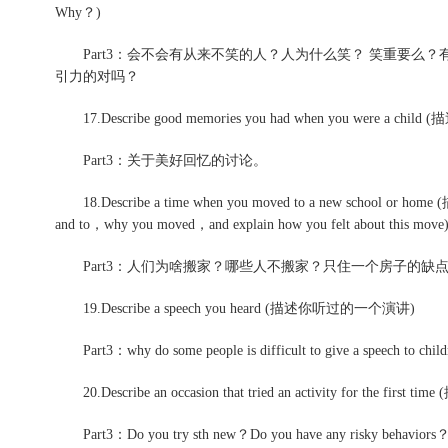
Why？)
Part3：会不会有从来不笑的人？人为什么笑？ 笑重要么
引力的对吗？
17.Describe good memories you had when you were a c
Part3：关于美好回忆的讨论。
18.Describe a time when you moved to a new school or 
and to，why you moved，and explain how you felt about this move
Part3：人们为啥搬家？哪些人不搬家？只住一个房子的缺
19.Describe a speech you heard (描述你听过的一个演讲)
Part3：why do some people is difficult to give a speech to child
20.Describe an occasion that tried an activity for th
Part3：Do you try sth new？Do you have any risky behaviors