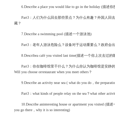
6.Describe a place you would like to go in the holiday
Part3：人们为什么回去那些景点？为什么有趣？外国人回
藏？
7.Describe a swimming pool (描述一个游泳池)
Part3：老年人游泳危险么？设备对于运动重要么？政府会
8.Describea café you visited last time(描述一个你上次去过
Part3：你在咖啡馆里干什么？为什么你认为咖啡馆是安静
Will you choose orrestaurant when you meet others？
9.Describe an activity near sea ( what do you do，the preparat
Part3：what kinds of people relay on the sea？what other a
10.Describe aninteresting house or apartment you v
you go there，why it is so interesting)