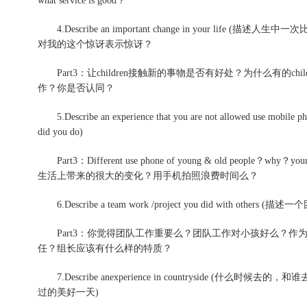
what service is good？
4.Describe an important change in your li
对我的这个惊讶表示惊讶？
Part3：让children接触新的事物是否有好处？为什么有的c
作？你是否认同？
5.Describe an experience that you are not allowed use
did you do)
Part3：Different use phone of young & old peop
生活上带来的很大的变化？用手机拍照浪费时间么？
6.Describe a team work /project you did with others (描
Part3：你觉得团队工作重要么？团队工作对小孩好么？作
任？组长应该有什么样的特质？
7.Describe anexperience in countryside (什么
过的美好一天)