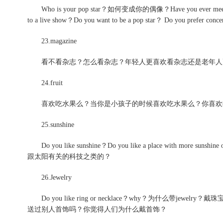
Who is your pop star？如何变成你的偶像？Have you ever meet him/her
to a live show？Do you want to be a pop star？ Do you prefer conce
23.magazine
看不看杂志？怎么看杂志？年轻人更喜欢看杂志还是老年人
24.fruit
喜欢吃水果么？当你是小孩子的时候喜欢吃水果么？你喜欢
25.sunshine
Do you like sunshine？Do you like a place with more sunshi
跟太阳有关的科技之类的？
26.Jewelry
Do you like ring or necklace？why？为什么带j
送过别人首饰吗？你觉得人们为什么戴首饰？