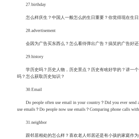
27.birthday
怎么样庆生？中国人一般怎么的生日重要？你觉得现在生日
28.advertisement
会因为广告买东西么？怎么看待弹出广告？搞笑的广告好还
29.history
学历史吗？历史人物，历史景点？历史有啥好学的？讲一个让你
吗？怎么获取历史知识？
30.Email
Do people often use email in your country？Did you ev
use emails？Do people now use emails？Comparing phone calls wit
31.neighbor
跟邻居相处的怎么样？喜欢老人邻居还是有小孩的家庭作为