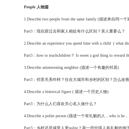
People 人物篇
1.Describe two people from the same family (描述来
Part3：现在跟过去和家人相处有什么区别？亲人重要么？
2.Describe an experience you spend time with a child ( what d
Part3：how to teachchildren？ Is sweet a god thing to reward 
3.Describe aninteresting neighbor (描述一个有趣的邻居)
Part3：邻里关系咋样？住在大城市和乡村的区别？怎么改
4.Describe a historical figure ( 描述一个历史人物)
Part3：为什么人们喜欢关心名人做什么？
4.Describe a polite person (描述一个有礼貌的人，who is he，how wel
Part3：乡村还是城里人更polite？举一些中国人有礼貌的例