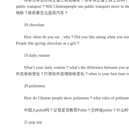
你有没有曾经用交通工具去哪里？你常用交通工具上班吗？未来公共交通工具会流
public transport？Will Chinesepeople use public transport more
地铁？政府要怎么提高汽车？
18.chocolate
How often do you eat，why？Did you like eating when you were
People like giving chocolate as a gift？
19.daily routine
What's your daily routine？what's the difference betw
作息有啥变化？打算给作息增加啥变化？when is your best time in 
20.politeness
How do Chinese people show politeness？what rules of politene
中国人polite吗？父母是否教育Polite？怎样使polite？
21.pop star