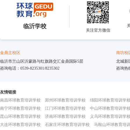
临沂学校
关注官方微信
金鼎主校区
南坊校
临沂市兰山区沂蒙路与红旗路交汇金鼎国际5层
北城新
咨询电话：0539-8235301/8235302
咨询热线：
友情链接
南昌环球教育培训学校
郑州环球教育培训学校
绵阳环球教育培训学
南宁环球教育培训学校
江门环球教育培训学校
中山环球教育培训学
昆山环球教育培训学校
济南环球教育培训学校
义乌环球教育培训学
大连环球教育培训学校
石家庄环球教育培训学校
马鞍山环球教育培