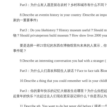
Part3：为什么有人愿意留在农村？乡村和城市有什么不同
8.Describe an eventin history in your country /Describe
家的一重要事件)
Part3：Do you likehistory？History museum useful
物？Should privateperson build museum？How show lives 2000 yea
要是选择一样21世纪的东西在博物馆里向未来的人展示，你
事件呢？
9.Describe an interesting conversation you had with a strange
Part3：为什么人们喜欢和陌生人谈话？Face to face talk 和o
10.Describe a thing that you could remember well in
Part3：你的童年快乐的记忆大都发生在哪里？为什么你想
起童年的快乐？比起过去人们现在更应该记得什么？你是否认为
11.Describe sth. You want to do but never did befo