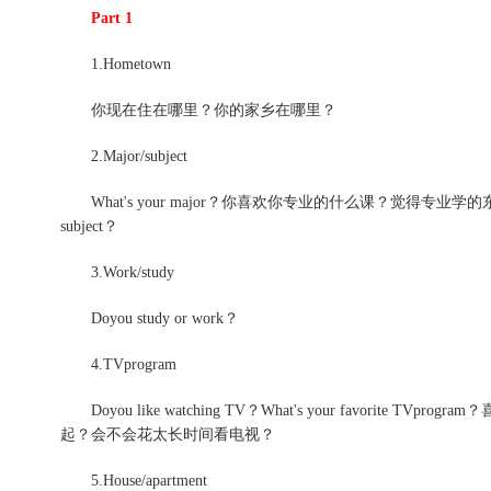
Part 1
1.Hometown
你现在住在哪里？你的家乡在哪里？
2.Major/subject
What's your major？你喜欢你专业的什么课？觉得专业学的东西对以后有用么？
subject？
3.Work/study
Doyou study or work？
4.TVprogram
Doyou like watching TV？What's your favorit
起？会不会花太长时间看电视？
5.House/apartment