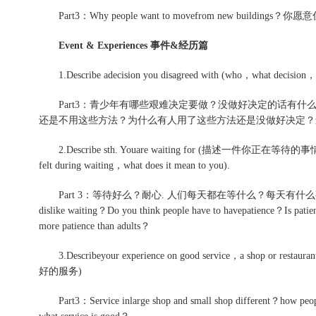
Part3：Why people want to movefrom new bui
Event & Experiences 事件&经历篇
1.Describe adecision you disagreed with (who，what decision，ha
Part3：青少年有哪些艰难决定要做？没做好决定的话有什
还是不用这些方法？为什么有人用了这些方法还是没做好决定？
2.Describe sth. Youare waiting for (描述一件你正在等待的事情，what 
felt during waiting，what does it mean to you).
Part 3：等待好么？耐心. 人们每天都在等什么？每天有什么事情
dislike waiting？Do you think people have to havepatience？Is patie
more patience than adults？
3.Describeyour experience on good service，a shop or rest
好的服务)
Part3：Service inlarge shop and small shop different？how peopl