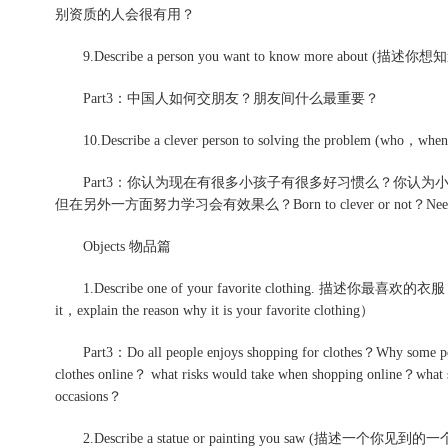
别资质的人会很有用？
9.Describe a person you want to know more about (
Part3：中国人如何交朋友？朋友间什么最重要？
10.Describe a clever person to solving the problem (who，when，
Part3：你认为现在有很多小孩子有很多好习惯么？你认为
但在另外一方面努力学习会有效果么？Born to clever or not？Need to l
Objects 物品篇
1.Describe one of your favorite clothing. 描述你最喜欢的衣服（what 
it，explain the reason why it is your favorite clothing）
Part3：Do all people enjoys shopping for clothes？Why some peopl
clothes online？ what risks would take when shopping online？what sp
occasions？
2.Describe a statue or painting you saw (描