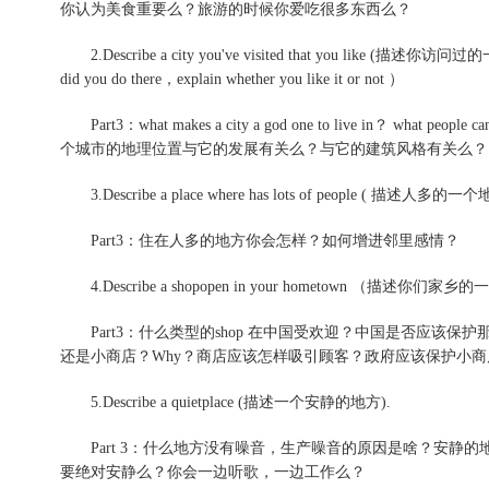
你认为美食重要么？旅游的时候你爱吃很多东西么？
2.Describe a city you've visited that you like (描述你访问
did you do there，explain whether you like it or not ）
Part3：what makes a city a god one to live in？ what pe
个城市的地理位置与它的发展有关么？与它的建筑风格有关么？
3.Describe a place where has lots of peopl
Part3：住在人多的地方你会怎样？如何增进邻里感情？
4.Describe a shopopen in your hometown （
Part3：什么类型的shop 在中国受欢迎？中国是否应该保护那些小商
还是小商店？Why？商店应该怎样吸引顾客？政府应该保护小商
5.Describe a quietplace (描述一个安静的地方).
Part 3：什么地方没有噪音，生产噪音的原因是啥？安静
要绝对安静么？你会一边听歌，一边工作么？