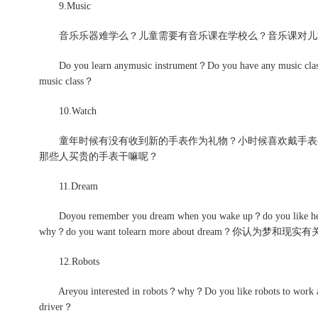
9.Music
音乐乐器难学么？儿童需要有音乐课在学校么？音乐课对儿
Do you learn anymusic instrument？Do you have any music classes 
music class？
10.Watch
童年时候有没有收到新的手表作为礼物？小时候喜欢戴手表么
那些人买贵的手表干嘛呢？
11.Dream
Doyou remember you dream when you wake up？do you like hearin
why？do you want tolearn more about dream？你认为梦和现
12.Robots
Areyou interested in robots？why？Do you like robots to work at 
driver？