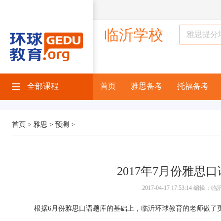
临沂学校
全部课程
首页
雅思备考
托福备考
首页 >
雅思 >
预测 >
2017年7月份雅思
2017-04-17 17:53:14 编
根据6月份雅思口语题库的基础上，临沂环球教育的老师做了