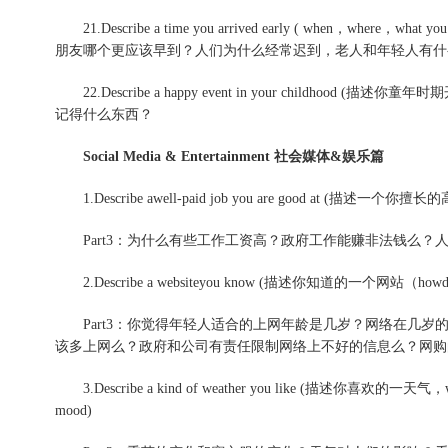
21.Describe a time you arrived early ( when，where，what yo
朋友哪个更应该早到？人们为什么经常迟到，老人和年轻人有什
22.Describe a happy event in your childhoo
记得什么东西？
Social Media & Entertainment 社会媒体&娱乐篇
1.Describe awell-paid job you are good at (描述一个你擅
Part3：为什么有些工作工资高？政府工作能赚非法钱么？人
2.Describe a websiteyou know (描述你知道的一个网站（how
Part3：你觉得年轻人适合的上网年龄是几岁？网络在几岁的年
该多上网么？政府和公司有责任限制网络上不好的信息么？网购
3.Describe a kind of weather you like (描述你喜欢的一天气，what w
mood)