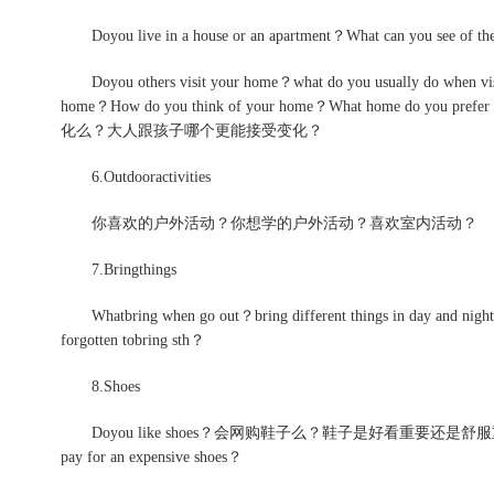
Doyou live in a house or an apartment？What can yo
Doyou others visit your home？what do you usually do when visito
home？How do you think of your home？What home do 
化么？大人跟孩子哪个更能接受变化？
6.Outdooractivities
你喜欢的户外活动？你想学的户外活动？喜欢室内活动？
7.Bringthings
Whatbring when go out？bring different things i
forgotten tobring sth？
8.Shoes
Doyou like shoes？会网购鞋子么？鞋子是好看重要还是舒服重要？
pay for an expensive shoes？