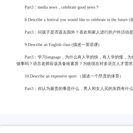
Part3：media news，celebrate good news？
8.Describe a festival you would like to celebrate in th
Part3：问孩子是否该去国外？喜欢和家人进行的户外活动
9.Describe an English class (描述一英语课)
Part3：学习language，为什么有人学的快，有人学的慢，为
做事吗？语言老师应该具备啥素质？为啥现在对多语言人才需求
10.Describe an expensive sport （描述一个昂贵的体育）
Part3：你认为最贵的事是什么，男人和女人买的东西有什