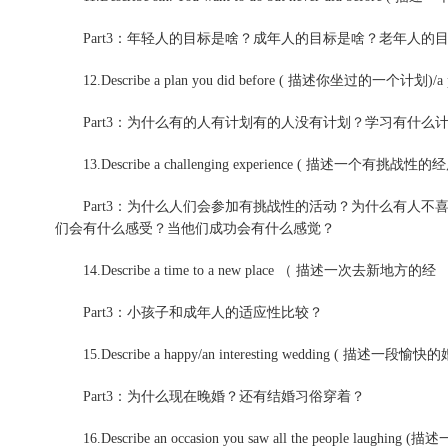
Part3：年轻人的目标是啥？成年人的目标是啥？老年人的
12.Describe a plan you did before ( 描述你坐过的一个计划)/a 
Part3：为什么有的人有计划有的人没有计划？学习有什么
13.Describe a challenging experience ( 描述一个有挑战性的
Part3：为什么人们会参加有挑战性的活动？为什么有人不
们会有什么感受？当他们成功会有什么感觉？
14.Describe a time to a new place （ 描述一次去新地方的经
Part3：小孩子和成年人的适应性比较？
15.Describe a happy/an interesting wedding 
Part3：为什么现在晚婚？还有结婚习俗穿着？
16.Describe an occasion you saw all the people la