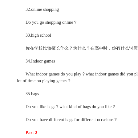
32.online shopping
Do you go shopping online？
33.high school
你在学校比较擅长什么？为什么？在高中时，你有什么讨厌的
34.Indoor games
What indoor games do you play？what indoor games did you play
lot of time on playing games？
35.bags
Do you like bags？what kind of bags do you like？
Do you have different bags for different occasions？
Part 2