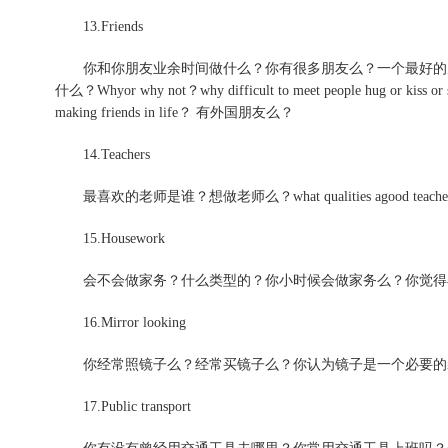
13.Friends
你和你朋友业余时间做什么？你有很多朋友么？一个最好的朋
什么？Whyor why not？why difficult to meet people hug or kiss or 
making friends in life？ 有外国朋友么？
14.Teachers
最喜欢的老师是谁？想做老师么？what qualities agood teacher s
15.Housework
会不会做家务？什么类型的？你小时候会做家务么？你觉得
16.Mirror looking
你经常照镜子么？经常买镜子么？你认为镜子是一个必要的
17.Public transport