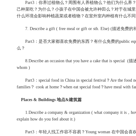
Part3：你养过植物么？周围有人养植物么？他们为什么养
己种菜吃？为什么？小孩子在中国会被允许种田么？对于在城里
什么环境会影响种植蔬菜或者植物？在室外室内种植有什么不同？想
7. Describe a gift ( free meal or gift or sth. Els
Part3：是否大家都喜欢免费的东西？有什么免费的public equipmen
么？
8.Describe an occasion that you have a cake that is spe
whom )
Part3：special food in China in special festival？Are the food now
families？ cook at home？when eat special food？have meal with f
Places & Buildings 地点&建筑篇
1.Describe a company & organization ( what company it is，how 
explain how do you feel about it.)
Part3：年轻人找工作容不容易？Young woman 在中